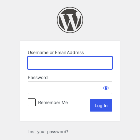
Log
In
Username or Email Address
Password
Remember Me
Lost your password?