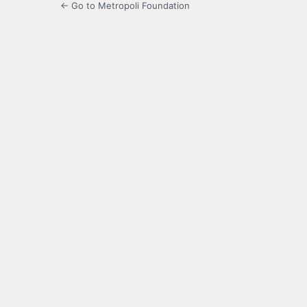
← Go to Metropoli Foundation