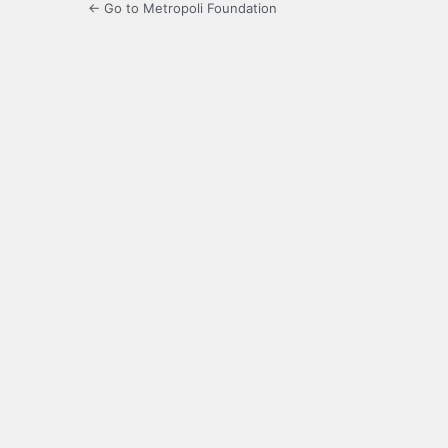
← Go to Metropoli Foundation