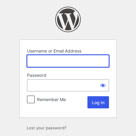
Log
In
Username or Email Address
Password
Remember Me
Lost your password?