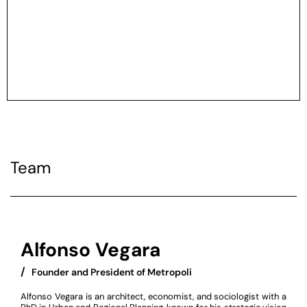
Team
Alfonso Vegara
/
‏‏‎ ‎ Founder and President of Metropoli
Alfonso Vegara is an architect, economist, and sociologist with a