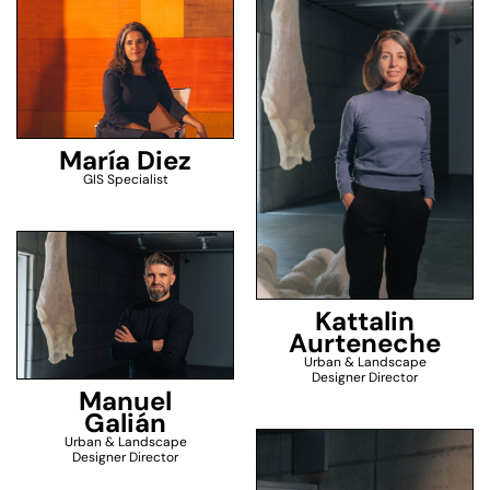
María Diez
GIS Specialist
Kattalin
Aurteneche
Urban & Landscape
Designer Director
Manuel
Galián
Urban & Landscape
Designer Director