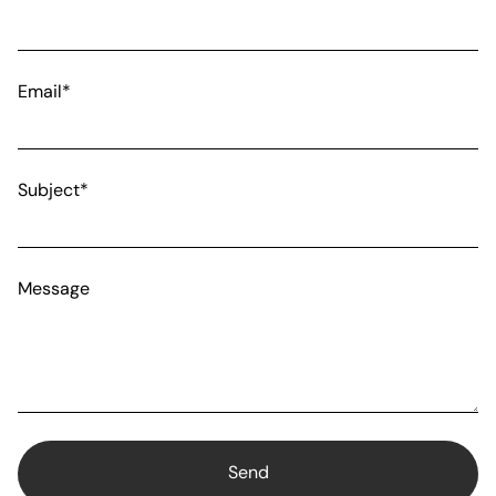
Email*
Subject*
Message