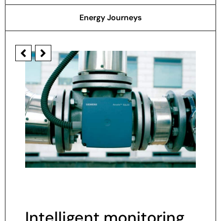
Energy Journeys
Intelligent monitoring