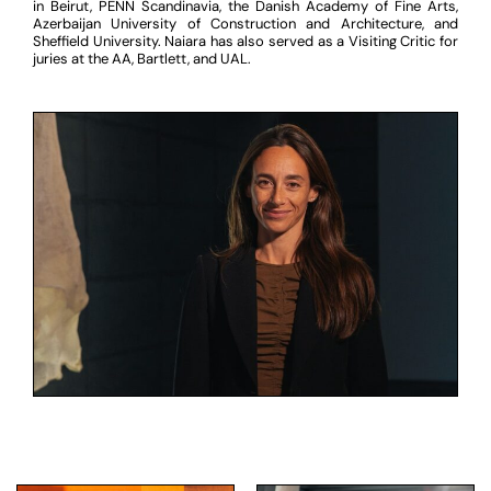
in Beirut, PENN Scandinavia, the Danish Academy of Fine Arts,
Azerbaijan University of Construction and Architecture, and
Sheffield University. Naiara has also served as a Visiting Critic for
juries at the AA, Bartlett, and UAL.