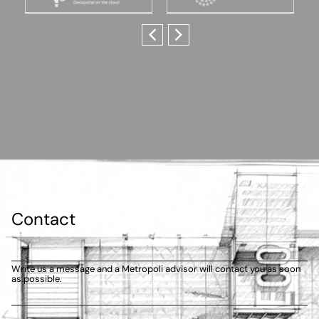
Contact
Write us a message and a Metropoli advisor will contact you as soon
as possible.