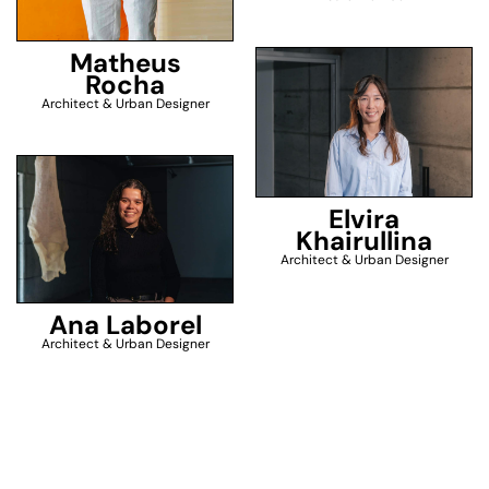
Matheus
Rocha
Architect & Urban Designer
Elvira
Khairullina
Architect & Urban Designer
Ana Laborel
Architect & Urban Designer