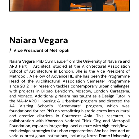
Naiara Vegara
/
‏‏‎ ‎Vice President of Metropoli
Naiara Vegara, PhD Cum Laude from the University of Navarra and
ARB Part III Architect, studied at the Architectural Association
School of Architecture in London. She is the Vice President of
Metropoli. A Fellow of Advance HE, she has been the Programme
Head of the Architectural Association Semester Programme
since 2012. Her research tackles contemporary urban challenges
with projects in Bilbao, Benidorm, Moscow, London, Cartagena,
and Monaco. Additionally, Naiara has taught as a Design Tutor in
the MA-MARCH Housing & Urbanism program and directed the
AA Visiting School’s “Streetware” program, which was
foundational for her PhD on retrofitting historic cores into cultural
and creative districts in Southeast Asia. This research, in
collaboration with Khazanah National, Think City, and Metropoli
Foundation, explores integrating local culture with high-tech/low-
tech design strategies for urban regeneration. She has lectured at
various prestigious institutions, including Notre Dame University