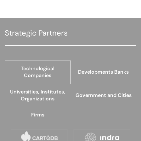
Strategic Partners
Technological
Developments Banks
Companies
Universities, Institutes,
Government and Cities
Organizations
Firms