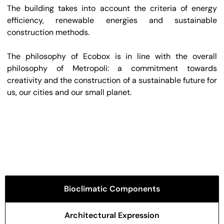
The building takes into account the criteria of energy
efficiency, renewable energies and sustainable
construction methods.
The philosophy of Ecobox is in line with the overall
philosophy of Metropoli: a commitment towards
creativity and the construction of a sustainable future for
us, our cities and our small planet.
Bioclimatic Components
Architectural Expression