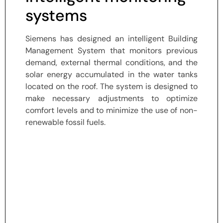
systems
Siemens has designed an intelligent Building
Management System that monitors previous
demand, external thermal conditions, and the
solar energy accumulated in the water tanks
located on the roof. The system is designed to
make necessary adjustments to optimize
comfort levels and to minimize the use of non-
renewable fossil fuels.