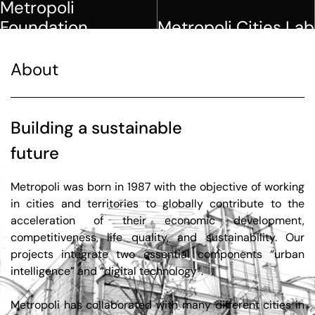
View more
View more
About
Building a sustainable
future
Metropoli was born in 1987 with the objective of working
in cities and territories to globally contribute to the
acceleration of their economic development,
competitiveness, life quality, and sustainability. Our
projects integrate two essential components “urban
intelligence” and “digital technology”.
Metropoli has collaborated with many different cities in