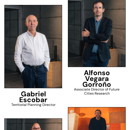
Alfonso
Vegara
Gorroño
Associate Director of Future
Gabriel
Cities Research
Escobar
Territorial Planning Director