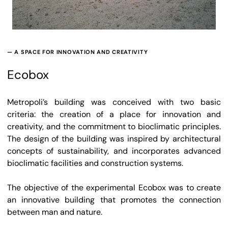
— A SPACE FOR INNOVATION AND CREATIVITY
Ecobox
Metropoli’s building was conceived with two basic
criteria: the creation of a place for innovation and
creativity, and the commitment to bioclimatic principles.
The design of the building was inspired by architectural
concepts of sustainability, and incorporates advanced
bioclimatic facilities and construction systems.
The objective of the experimental Ecobox was to create
an innovative building that promotes the connection
between man and nature.