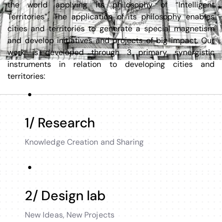
the world applying its philosophy of “Intelligent
Territories”. The application of its philosophy enables
cities and territories to generate a special magnetism
and develop initiatives and projects of big impact. Our
work is developed through 3 primary synergistic
instruments in relation to developing cities and
territories:
1/ Research
Knowledge Creation and Sharing
2/ Design lab
New Ideas, New Projects