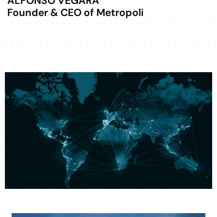
ALFONSO VEGARA
Founder & CEO of Metropoli