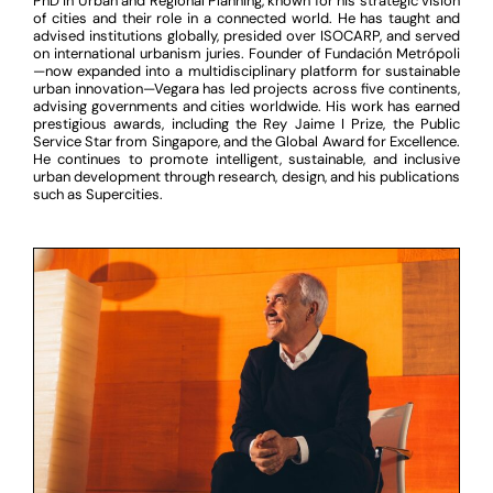
PhD in Urban and Regional Planning, known for his strategic vision
of cities and their role in a connected world. He has taught and
advised institutions globally, presided over ISOCARP, and served
on international urbanism juries. Founder of Fundación Metrópoli
—now expanded into a multidisciplinary platform for sustainable
urban innovation—Vegara has led projects across five continents,
advising governments and cities worldwide. His work has earned
prestigious awards, including the Rey Jaime I Prize, the Public
Service Star from Singapore, and the Global Award for Excellence.
He continues to promote intelligent, sustainable, and inclusive
urban development through research, design, and his publications
such as Supercities.