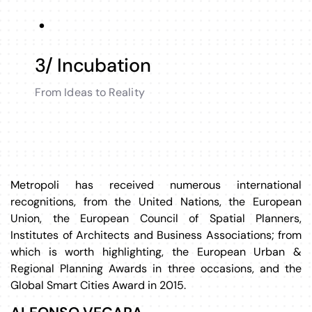
3/ Incubation
From Ideas to Reality
Metropoli has received numerous international
recognitions, from the United Nations, the European
Union, the European Council of Spatial Planners,
Institutes of Architects and Business Associations; from
which is worth highlighting, the European Urban &
Regional Planning Awards in three occasions, and the
Global Smart Cities Award in 2015.