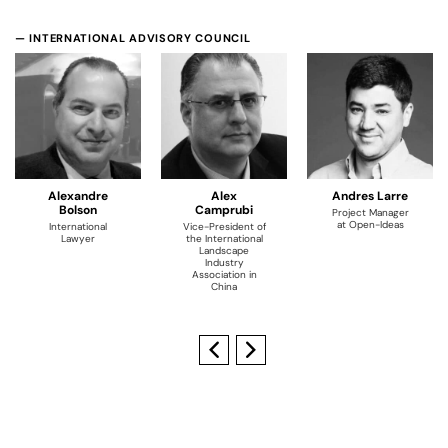
— INTERNATIONAL ADVISORY COUNCIL
Alexandre
Alex
Andres Larre
Bolson
Camprubi
Project Manager
at Open-Ideas
International
Vice-President of
Lawyer
the International
Landscape
Industry
Association in
China