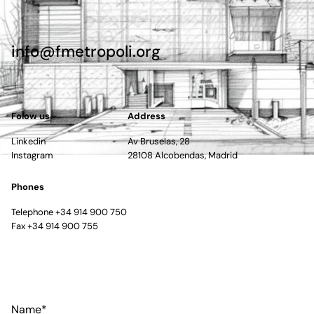
info@fmetropoli.org
Folow us
Address
Linkedin
Av Bruselas, 28
Instagram
28108 Alcobendas, Madrid
Phones
Telephone +34 914 900 750
Fax +34 914 900 755
Name*