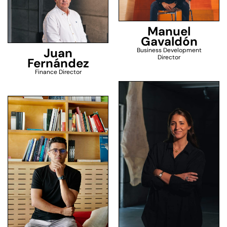
Manuel
Gavaldón
Juan
Business Development
Director
Fernández
Finance Director