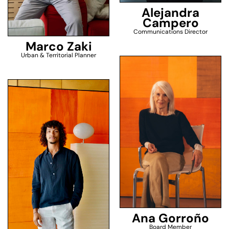
Alejandra
Campero
Communications Director
Marco Zaki
Urban & Territorial Planner
Ana Gorroño
Board Member