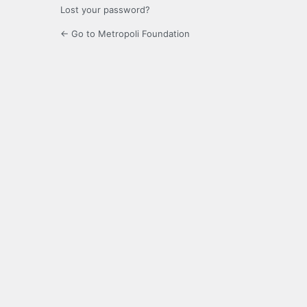
Lost your password?
← Go to Metropoli Foundation