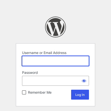
Username or Email Address
Password
Remember Me