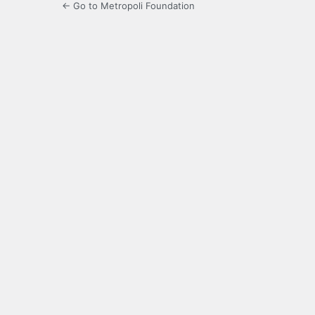
← Go to Metropoli Foundation