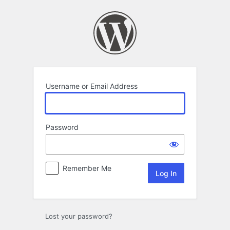
Log
In
Username or Email Address
Password
Remember Me
Lost your password?