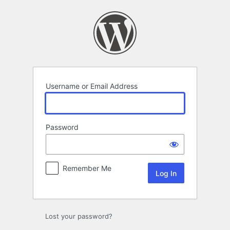
Log
In
Username or Email Address
Password
Remember Me
Lost your password?