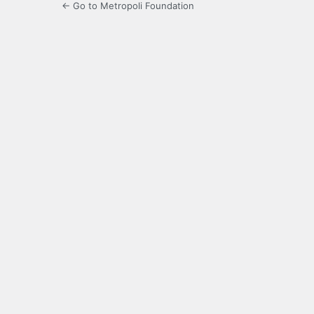
← Go to Metropoli Foundation