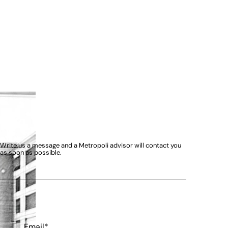
Write us a message and a Metropoli advisor will contact you
as soon as possible.
Email*