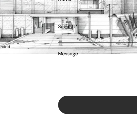
Subject*
Madrid
Message