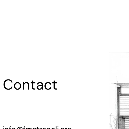
Contact