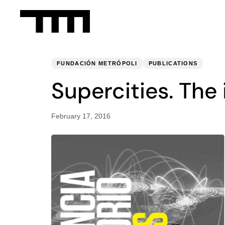
PUBLISHED
Published
IN:
on:
FUNDACIÓN METRÓPOLI
PUBLICATIONS
Supercities. The 
February 17, 2016