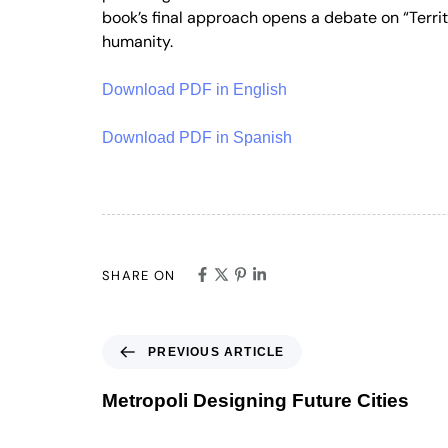
book’s final approach opens a debate on “Territo
humanity.
Download PDF in English
Download PDF in Spanish
SHARE ON
PREVIOUS ARTICLE
Metropoli Designing Future Cities