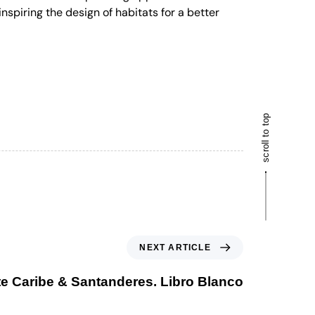
nspiring the design of habitats for a better
scroll to top
NEXT ARTICLE
e Caribe & Santanderes. Libro Blanco