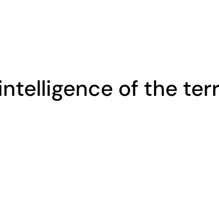
intelligence of the ter