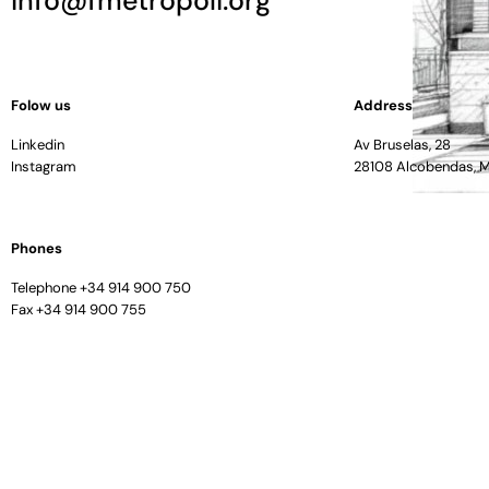
info@fmetropoli.org
Folow us
Address
Linkedin
Av Bruselas, 28
Instagram
28108 Alcobendas, 
Phones
Telephone +34 914 900 750
Fax +34 914 900 755