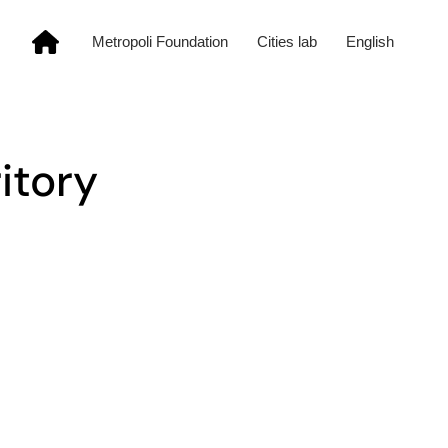
Metropoli Foundation
Cities lab
English
ritory