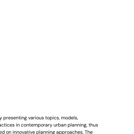
y presenting various topics, models,
ctices in contemporary urban planning, thus
ased on innovative planning approaches. The