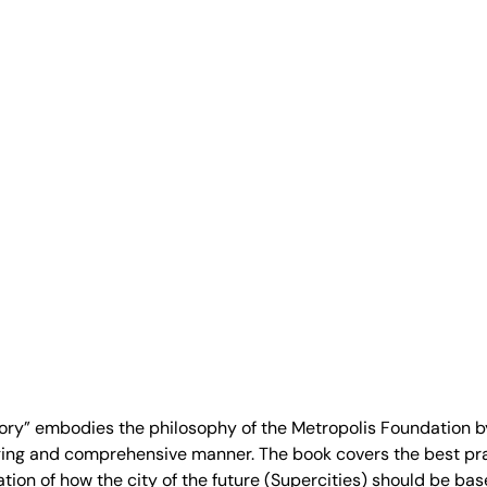
itory” embodies the philosophy of the Metropolis Foundation b
ing and comprehensive manner. The book covers the best pra
oration of how the city of the future (Supercities) should be b