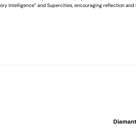
ry Intelligence” and Supercities, encouraging reflection and i
Diamant