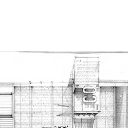
Name*