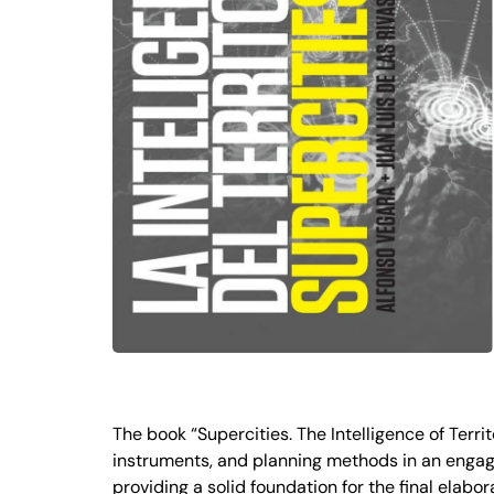
The book “Supercities. The Intelligence of Terr
instruments, and planning methods in an engag
providing a solid foundation for the final elab