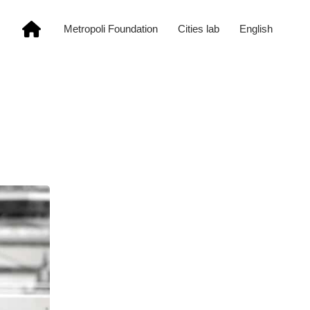
Metropoli Foundation
Cities lab
English