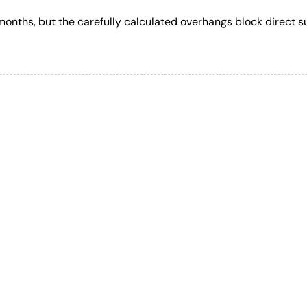
r months, but the carefully calculated overhangs block direct