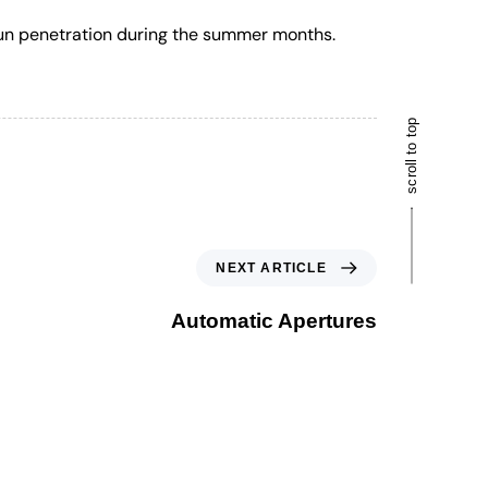
 sun penetration during the summer months.
scroll to top
NEXT ARTICLE
Automatic Apertures