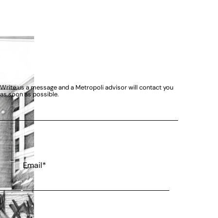
Write us a message and a Metropoli advisor will contact you
as soon as possible.
Email*