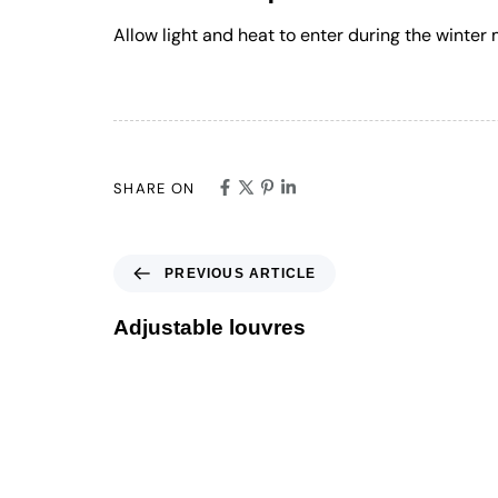
Allow light and heat to enter during the winte
SHARE ON
PREVIOUS ARTICLE
Adjustable louvres