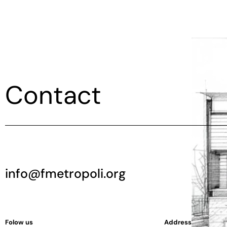
Contact
info@fmetropoli.org
Folow us
Address