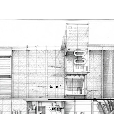
Name*
Subject*