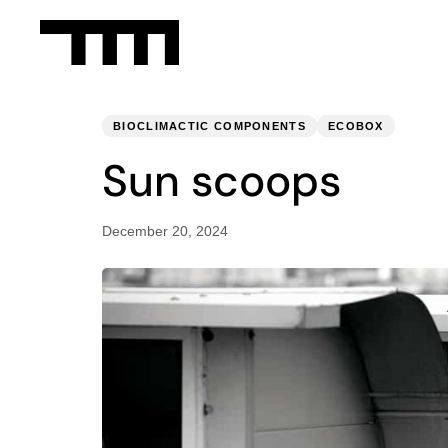
PUBLISHED
Published
IN:
on:
BIOCLIMACTIC COMPONENTS
ECOBOX
Sun scoops
December 20, 2024