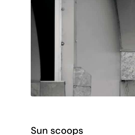
Sun scoops