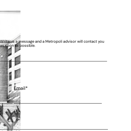
Write us a message and a Metropoli advisor will contact you
as soon as possible.
Email*