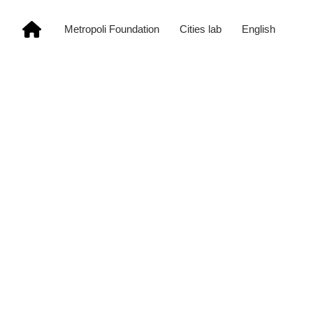
Metropoli Foundation
Cities lab
English