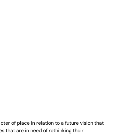
r of place in relation to a future vision that
 that are in need of rethinking their