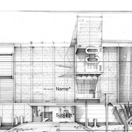
Name*
Subject*