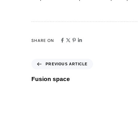
SHARE ON
PREVIOUS ARTICLE
Fusion space