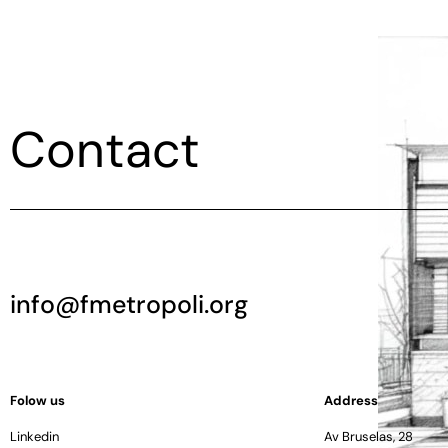
Contact
info@fmetropoli.org
Folow us
Address
Linkedin
Av Bruselas, 28