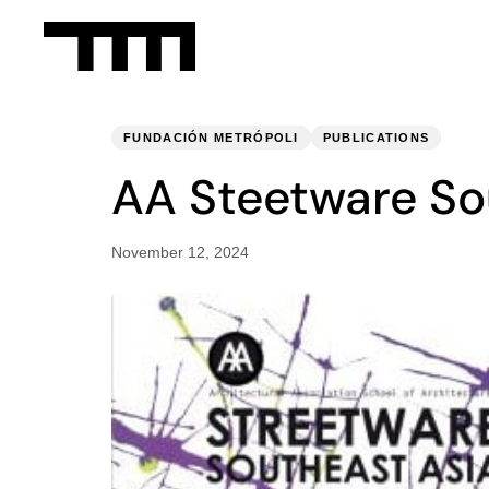
PUBLISHED
Published
IN:
on:
FUNDACIÓN METRÓPOLI
PUBLICATIONS
AA Steetware So
November 12, 2024