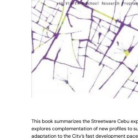
This book summarizes the Streetware Cebu experi
explores complementation of new profiles to sup
adaptation to the City’s fast development pace