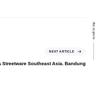
scroll to top
NEXT ARTICLE
 Streetware Southeast Asia. Bandung