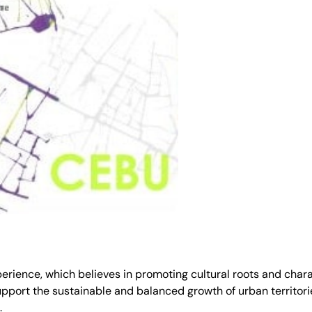
ence, which believes in promoting cultural roots and characte
port the sustainable and balanced growth of urban territories
.