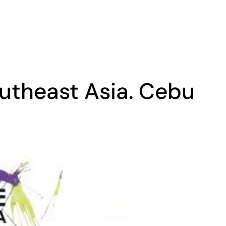
utheast Asia. Cebu