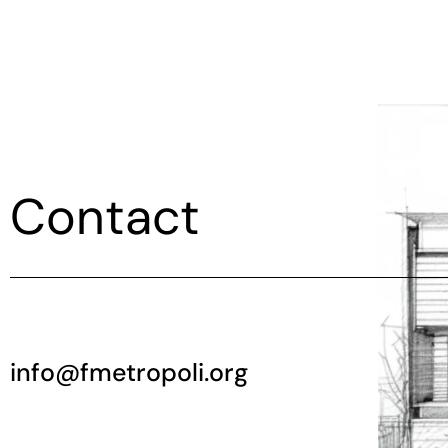
Contact
info@fmetropoli.org