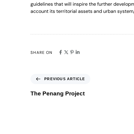
guidelines that will inspire the further develop
account its territorial assets and urban system, 
SHARE ON
PREVIOUS ARTICLE
The Penang Project