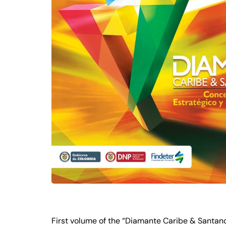
First volume of the “Diamante Caribe & Santande