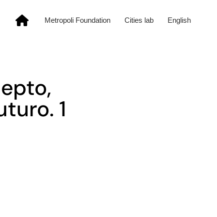
Metropoli Foundation
Cities lab
English
epto,
turo. 1