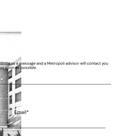
Write us a message and a Metropoli advisor will contact you
as soon as possible.
Email*