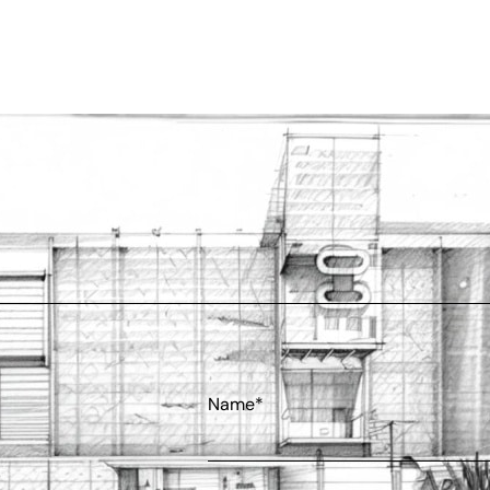
Name*