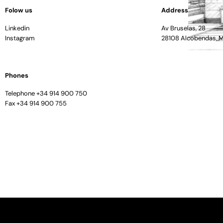
Folow us
Address
Linkedin
Av Bruselas, 28
Instagram
28108 Alcobendas, 
Phones
Telephone +34 914 900 750
Fax +34 914 900 755