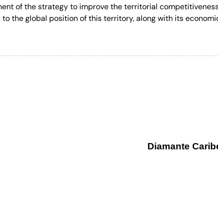
ment of the strategy to improve the territorial competitivenes
to the global position of this territory, along with its economi
Diamante Carib