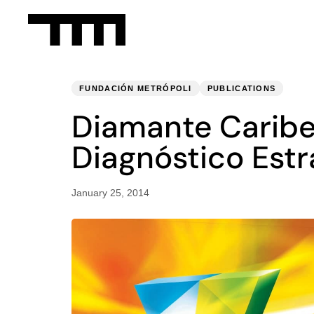
PUBLISHED
Published
IN:
on:
FUNDACIÓN METRÓPOLI
PUBLICATIONS
Diamante Caribe
Diagnóstico Estra
January 25, 2014