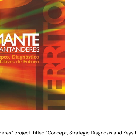
res” project, titled “Concept, Strategic Diagnosis and Keys fo