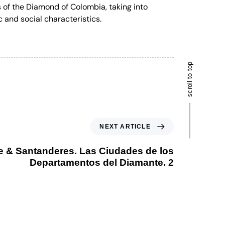
s of the Diamond of Colombia, taking into
c and social characteristics.
scroll to top
NEXT ARTICLE
e & Santanderes. Las Ciudades de los
Departamentos del Diamante. 2