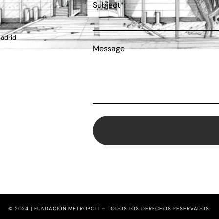
Subject*
Madrid
Message
© 2024 | FUNDACIÓN METROPOLI – TODOS LOS DERECHOS RESERVADOS.