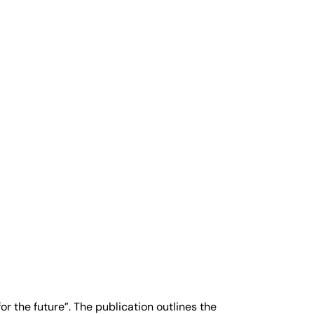
r the future”. The publication outlines the