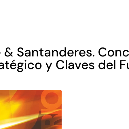
 & Santanderes. Conc
tégico y Claves del Fu