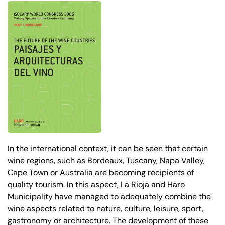
In the international context, it can be seen that certain
wine regions, such as Bordeaux, Tuscany, Napa Valley,
Cape Town or Australia are becoming recipients of
quality tourism. In this aspect, La Rioja and Haro
Municipality have managed to adequately combine the
wine aspects related to nature, culture, leisure, sport,
gastronomy or architecture. The development of these