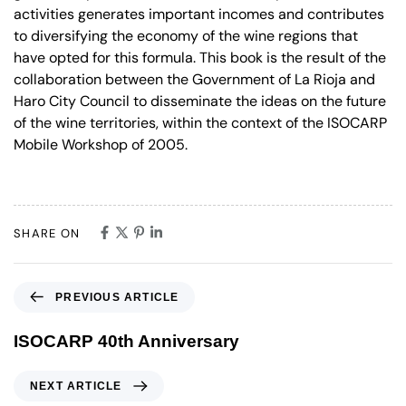
activities generates important incomes and contributes
to diversifying the economy of the wine regions that
have opted for this formula. This book is the result of the
collaboration between the Government of La Rioja and
Haro City Council to disseminate the ideas on the future
of the wine territories, within the context of the ISOCARP
Mobile Workshop of 2005.
SHARE ON
PREVIOUS ARTICLE
ISOCARP 40th Anniversary
NEXT ARTICLE