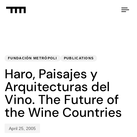
Tog
nav
PUBLISHED
Published
IN:
on:
FUNDACIÓN METRÓPOLI
PUBLICATIONS
Haro, Paisajes y
Arquitecturas del
Vino. The Future of
the Wine Countries
April 25, 2005