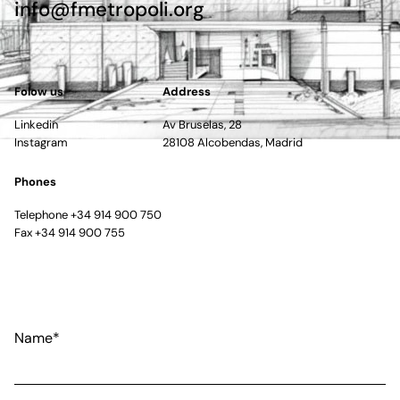
info@fmetropoli.org
Folow us
Address
Linkedin
Av Bruselas, 28
Instagram
28108 Alcobendas, Madrid
Phones
Telephone +34 914 900 750
Fax +34 914 900 755
Name*