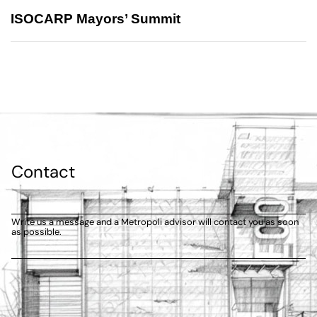
ISOCARP Mayors’ Summit
Contact
Write us a message and a Metropoli advisor will contact you as soon
as possible.