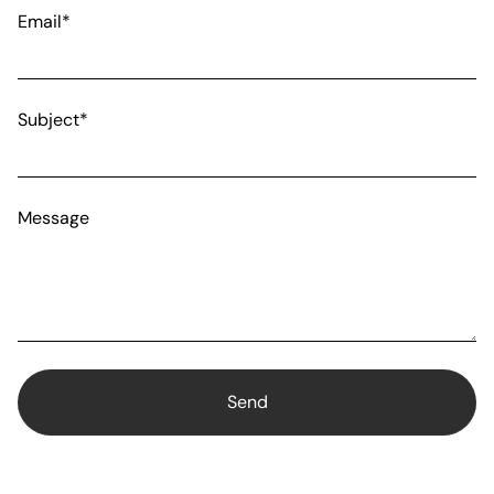
Email*
Subject*
Message