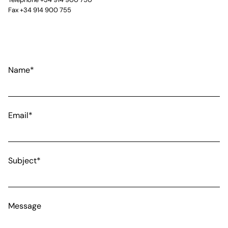
Fax +34 914 900 755
Name*
Email*
Subject*
Message