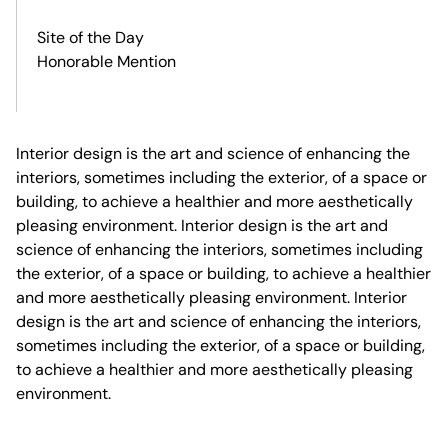
Site of the Day
Honorable Mention
Interior design is the art and science of enhancing the
interiors, sometimes including the exterior, of a space or
building, to achieve a healthier and more aesthetically
pleasing environment. Interior design is the art and
science of enhancing the interiors, sometimes including
the exterior, of a space or building, to achieve a healthier
and more aesthetically pleasing environment. Interior
design is the art and science of enhancing the interiors,
sometimes including the exterior, of a space or building,
to achieve a healthier and more aesthetically pleasing
environment.