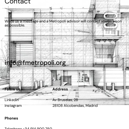
Contact
Write us a message and a Metropoli advisor will contact you as soon
as possible.
info@fmetropoli.org
Folow us
Address
Linkedin
Av Bruselas, 28
Instagram
28108 Alcobendas, Madrid
Phones
Telephone +34 914 900 750