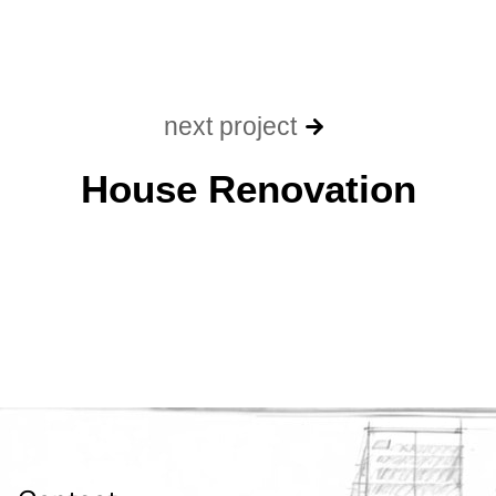
next project
House Renovation​