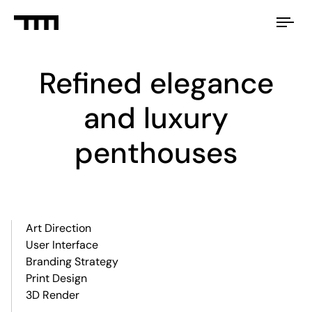
Tog
nav
Refined elegance
and luxury
penthouses
Art Direction
User Interface
Branding Strategy
Print Design
3D Render