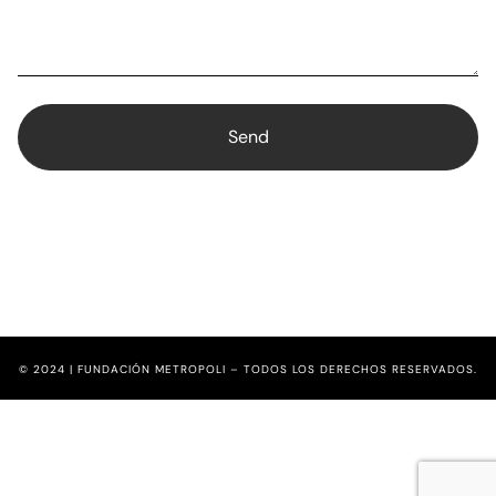
© 2024 | FUNDACIÓN METROPOLI – TODOS LOS DERECHOS RESERVADOS.