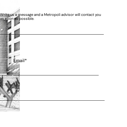
Write us a message and a Metropoli advisor will contact you
as soon as possible.
Email*