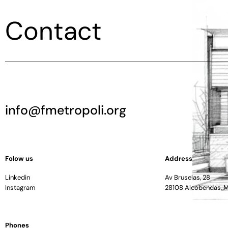
Contact
info@fmetropoli.org
Folow us
Address
Linkedin
Av Bruselas, 28
Instagram
28108 Alcobendas, 
Phones