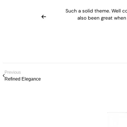
Customer support has
Such a solid theme. Well 
 comprehensive.
also been great when
Previous
Refined Elegance