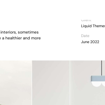
Client
Liquid Theme
 interiors, sometimes
Date
ve a healthier and more
June 2022