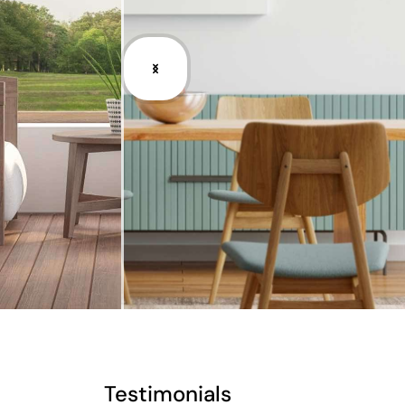
Testimonials