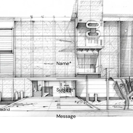
Name*
Subject*
Madrid
Message