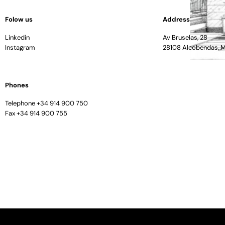
Folow us
Address
Linkedin
Av Bruselas, 28
Instagram
28108 Alcobendas, 
Phones
Telephone +34 914 900 750
Fax +34 914 900 755