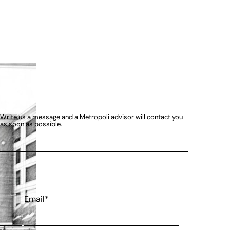
Write us a message and a Metropoli advisor will contact you
as soon as possible.
Email*