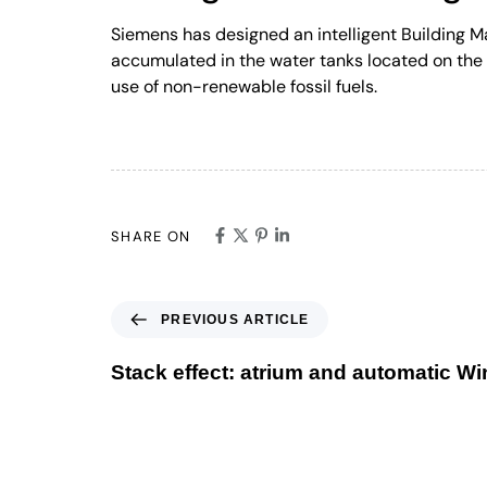
Siemens has designed an intelligent Building 
accumulated in the water tanks located on the 
use of non-renewable fossil fuels.
SHARE ON
PREVIOUS ARTICLE
Stack effect: atrium and automatic W