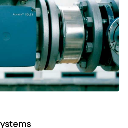
 systems