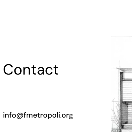
Contact
info@fmetropoli.org