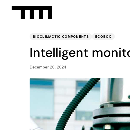
PUBLISHED
Published
IN:
on:
BIOCLIMACTIC COMPONENTS
ECOBOX
Intelligent moni
December 20, 2024