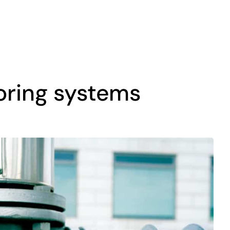
toring systems