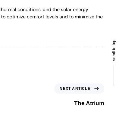
hermal conditions, and the solar energy
to optimize comfort levels and to minimize the
scroll to top
NEXT ARTICLE
The Atrium