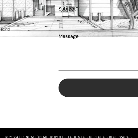
Subject*
Madrid
Message
© 2024 | FUNDACIÓN METROPOLI – TODOS LOS DERECHOS RESERVADOS.