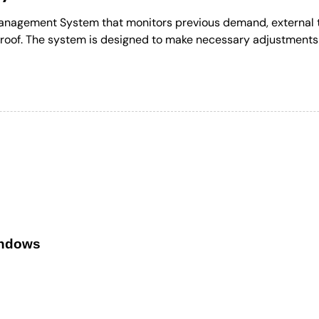
Management System that monitors previous demand, external t
roof. The system is designed to make necessary adjustments 
indows