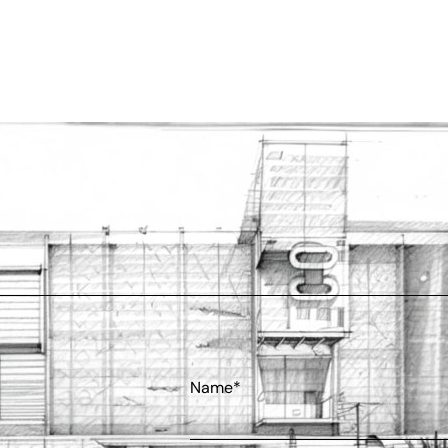
Name*