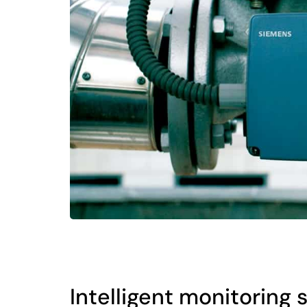
Intelligent monitoring