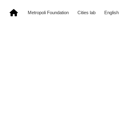
Metropoli Foundation
Cities lab
English