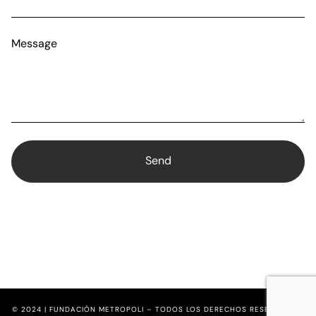
Message
© 2024 | FUNDACIÓN METROPOLI – TODOS LOS DERECHOS RESERVADOS.