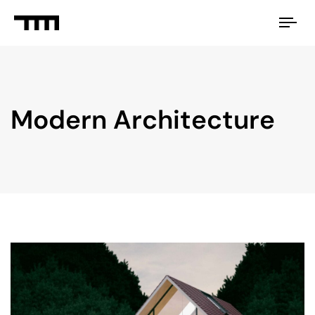
Tog
nav
Modern Architecture