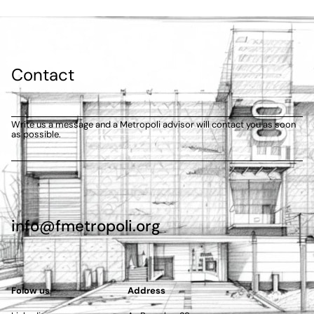
Contact
Write us a message and a Metropoli advisor will contact you as soon
as possible.
info@fmetropoli.org
Folow us
Address