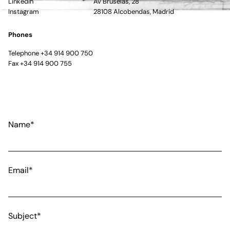
Linkedin
Av Bruselas, 28
Instagram
28108 Alcobendas, Madrid
Phones
Telephone +34 914 900 750
Fax +34 914 900 755
Name*
Email*
Subject*