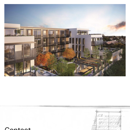
Contact