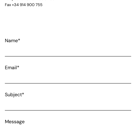
Fax +34 914 900 755
Name*
Email*
Subject*
Message