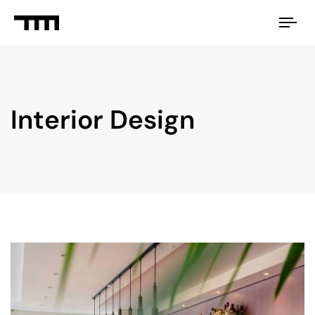
Tog
nav
Interior Design