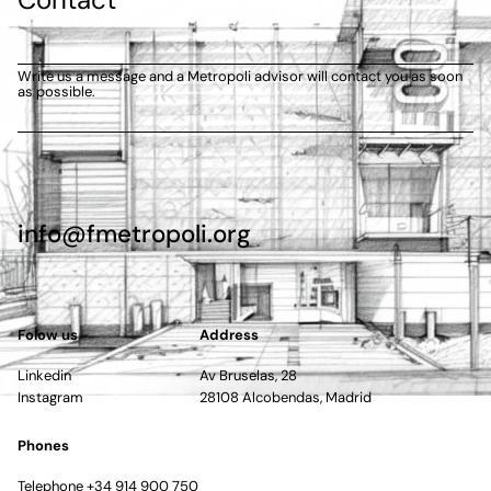
Write us a message and a Metropoli advisor will contact you as soon
as possible.
info@fmetropoli.org
Folow us
Address
Linkedin
Av Bruselas, 28
Instagram
28108 Alcobendas, Madrid
Phones
Telephone +34 914 900 750